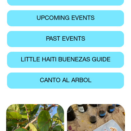
UPCOMING EVENTS
PAST EVENTS
LITTLE HAITI BUENEZAS GUIDE
CANTO AL ARBOL