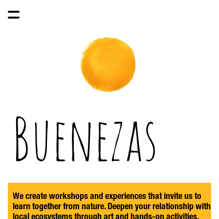
Buenezas
We create workshops and experiences that invite us to 
learn together from nature. Deepen your relationship with 
local ecosystems through art and hands-on activities, 