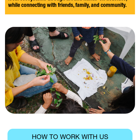
while connecting with friends, family, and community.
HOW TO WORK WITH US