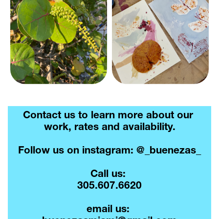
Contact us to learn more about our 
work, rates and availability.
Follow us on instagram: @_buenezas_
Call us: 
305.607.6620
email us: 